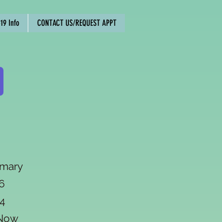
19 Info
CONTACT US/REQUEST APPT
imary
6
4
edNow