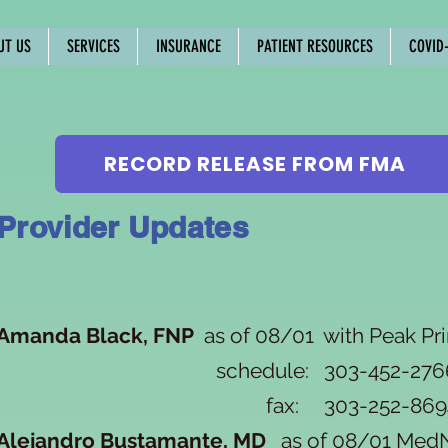
UT US
SERVICES
INSURANCE
PATIENT RESOURCES
COVID-
RECORD RELEASE FROM FMA
Provider Updates
Amanda Black, FNP
as of 08/01 with Peak Pr
schedule: 303-452-276
fax: 303-252-869
Alejandro Bustamante, MD
as of 08/01 M