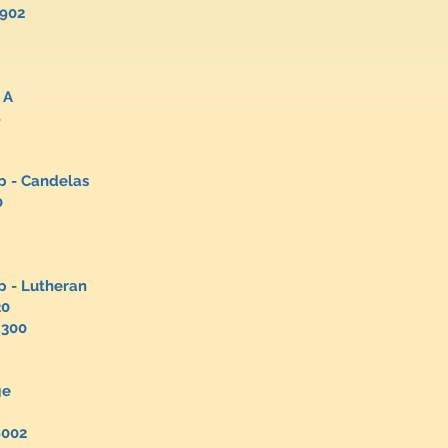
1902
 A
8
p - Candelas
00
oup - Lutheran
20
4300
ge
ue
8002