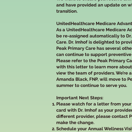
and have provided an update on wha
transition.
UnitedHealthcare Medicare Adva
As a UnitedHealthcare Medicare A
be re-assigned automatically to Dr
Care. Dr. Imhof is delighted to prov
Peak Primary Care has several oth
can continue to support preventive
Please refer to the Peak Primary C
with this letter to learn more about
view the team of providers. We’re a
Amanda Black, FNP, will move to Pe
summer to continue to serve you.
Important Next Steps:
Please watch for a letter from you
card with Dr. Imhof as your provider
different provider, please contact 
make the change.
Schedule your Annual Wellness Visi