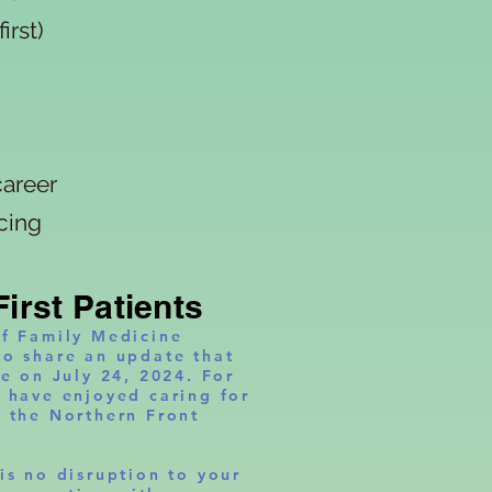
rst)
areer
ng
First Patients
of Family Medicine
to share an update that
se on July 24, 2024. For
e have enjoyed caring for
s the Northern Front
is no disruption to your