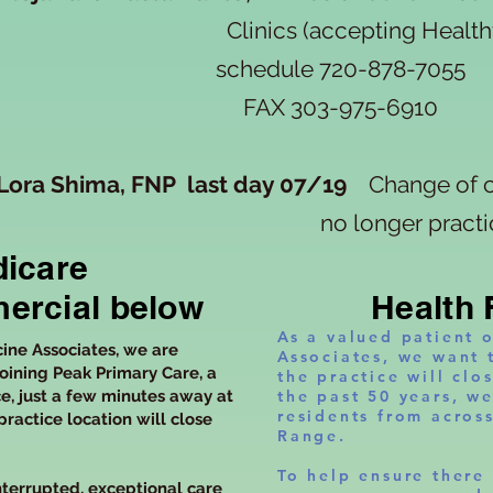
Clinics (accepting Healthfi
schedule
720-878-7055
FAX 303-975-6910
Lora Shima, FNP last day 07/19
Change of c
no longer practici
icare
ercial below
Health 
As a valued patient 
cine Associates, we are
Associates, we want 
oining Peak Primary Care, a
the practice will clo
e, just a few minutes away at
the past 50 years, w
residents from acros
practice location will close
Range.
To help ensure there 
terrupted, exceptional care