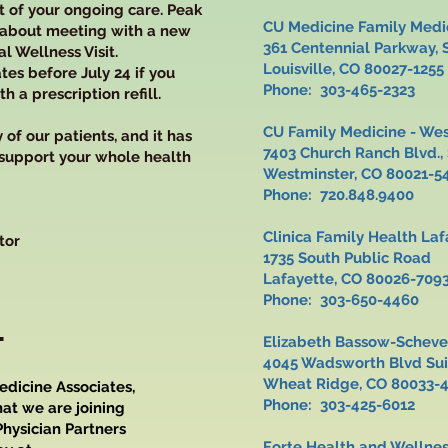
rt of your ongoing care. Peak
CU Medicine Family Medic
 about meeting with a new
361 Centennial Parkway,
l Wellness Visit.
Louisville, CO 80027-1255
tes before July 24 if you
Phone: 303-465-2323
 a prescription refill.
CU Family Medicine - We
of our patients, and it has
7403 Church Ranch Blvd.
 support your whole health
Westminster, CO 80021-5
Phone: 720.848.9400
Clinica Family Health 
tor
1735 South Publi
Lafayette, CO 80026-709
Phone: 303-650-4460
L
Elizabeth Bassow-Sche
4045 Wadsworth Blvd 
Wheat Ridge, CO 80033-
edicine Associates,
Phone: 303-425-6012
at we are joining
hysician Partners
Forte Health and Wellne