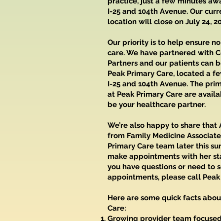
practice, just a few minutes aw
I-25 and 104th Avenue. Our curr
location will close on July 24, 2
Our priority is to help ensure no
care. We have partnered with C
Partners and our patients can 
Peak Primary Care, located a f
I-25 and 104th Avenue. The pri
at Peak Primary Care are availa
be your healthcare partner.
We’re also happy to share that
from Family Medicine Associates
Primary Care team later this s
make appointments with her star
you have questions or need to 
appointments, please call Peak
Here are some quick facts abou
Care:
Growing provider team focused