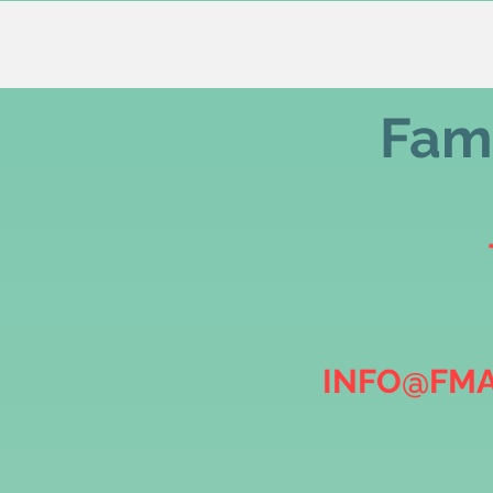
Fami
INFO@FMA