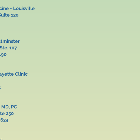
ine - Louisville
 Suite 120
stminster
, Ste. 107
490
Lafayette Clinic
c Road
3
ve MD, PC
Suite 250
4624
ss