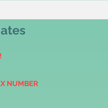
iates
!
AX NUMBER