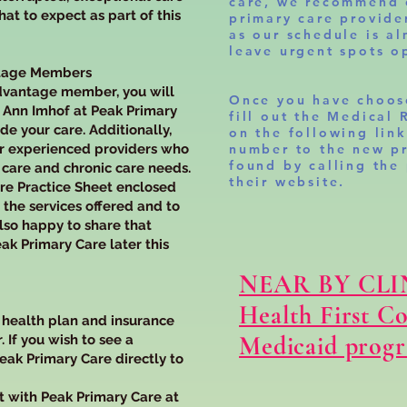
care, we recommend 
t to expect as part of this
primary care provid
as our schedule is al
leave urgent spots op
ntage Members
dvantage member, you will
Once you have choos
. Ann Imhof at Peak Primary
fill out the Medical 
ide your care. Additionally,
on the following lin
er experienced providers who
number to the new pr
found by calling the
 care and chronic care needs.
their website.
are Practice Sheet enclosed
 the services offered and to
lso happy to share that
ak Primary Care later this
NEAR BY CLI
Health First C
r health plan and insurance
Medicaid prog
. If you wish to see a
Peak Primary Care directly to
t with Peak Primary Care at