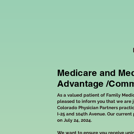
Medicare and Med
Advantage /Comm
As a valued patient of Family Medi
pleased to inform you that we are j
Colorado Physician Partners practic
I-25 and 104th Avenue. Our current 
on July 24, 2024.
We want to ensure you receive unin