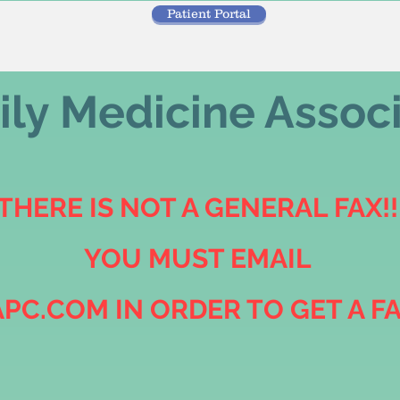
Patient Portal
ly Medicine Assoc
THERE IS NOT A GENERAL FAX!!
YOU MUST EMAIL
PC.COM IN ORDER TO GET A F