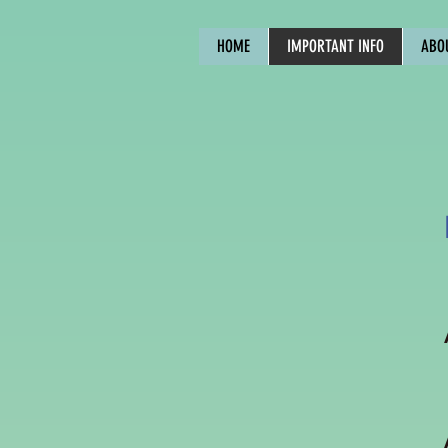
HOME
IMPORTANT INFO
ABO