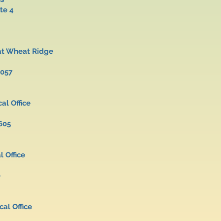
 Suite 4
r at Wheat Ridge
5057
cal Office
605
al Office
0
al Office