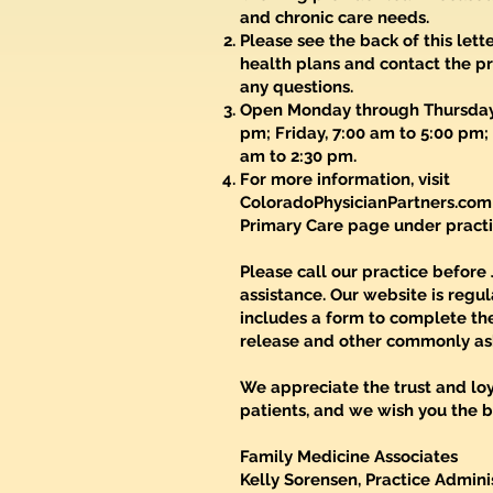
and chronic care needs.
Please see the back of this lett
health plans and contact the pr
any questions.
Open Monday through Thursday,
pm; Friday, 7:00 am to 5:00 pm;
am to 2:30 pm.
For more information, visit
ColoradoPhysicianPartners.com
Primary Care page under practi
Please call our practice before 
assistance. Our website is regu
includes a form to complete th
release and other commonly as
We appreciate the trust and loy
patients, and we wish you the be
Family Medicine Associates
Kelly Sorensen, Practice Admini