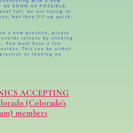
connecting with a new
er AS SOON AS POSSIBLE,
most full, we are trying to
en, but they fill up quick.
en a new practice, please
Records release by clicking
k. You must have a fax
ovider. This can be either
 practice or looking on
NICS ACCEPTING
olorado (Colorado's
ram) members