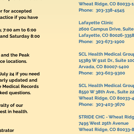
Wheat Ridge, CO 80033-
Phone: 303-338-4545
er for accepted
actice if you have
Lafayette Clinic
2600 Campus Drive, Suite
 7:00 am to 6:00
Lafayette, CO 80026-335
 and Saturday 8:00
Phone: 303-673-1900
SCL Health Medical Grou
 and the Peak
15389 W 91st Dr., Suite 1
ce locations.
Arvada, CO 80007-1400
Phone: 303-603-9300
July 24 if you need
larly updated and
SCL Health Medical Gr
e Medical Records
8550 W 38th Ave., Suite 2
ked questions.
Wheat Ridge, CO 80033-
Phone: 303-403-3670
alty of our
st in health.
STRIDE CHC - Wheat Rid
7495 West 29th Aven
Wheat Ridge, CO 80033-
strator