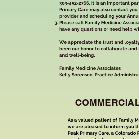
303-452-2766. It is an important pa
Primary Care may also contact you
provider and scheduling your Annua
Please call Family Medicine Associa
have any questions or need help with
We appreciate the trust and loyalty 
been our honor to collaborate and
and well-being.
Family Medicine Associates
Kelly Sorensen, Practice Administra
COMMERCIA
As a valued patient of Family M
we are pleased to inform you th
Peak Primary Care, a Colorado P