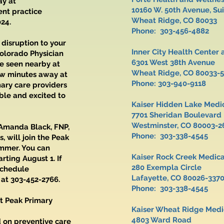
ay at
10160 W. 50th Avenue,
ent practice
Wheat Ridge, CO 80033
024.
Phone: 303-456-4882
 disruption to your
Inner City Health Cente
olorado Physician
6301 West 38th Avenue
be seen nearby at
Wheat Ridge, CO 80033-
ew minutes away at
Phone: 303-940-9118
mary care providers
ble and excited to
Kaiser Hidden Lake Medi
7701 Sheridan Boulevard
Westminster, CO 80003-2
 Amanda Black, FNP,
Phone: 303-338-4545
, will join the Peak
ummer. You can
Kaiser Rock Creek Medic
ting August 1. If
280 Exempla Circle
schedule
Lafayette, CO 80026-337
 at 303-452-2766.
Phone: 303-338-4545
t Peak Primary
Kaiser Wheat Ridge Medic
4803 Ward Road
 on preventive care